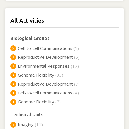
All Activities
Biological Groups
Cell-to-cell Communications
(1)
Reproductive Development
(5)
Environmental Responses
(17)
Genome Flexibility
(33)
Reproductive Development
(7)
Cell-to-cell Communications
(4)
Genome Flexibility
(2)
Technical Units
Imaging
(11)