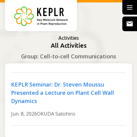
Activities
All Activities
Group: Cell-to-cell Communications
KEPLR Seminar: Dr. Steven Moussu
Presented a Lecture on Plant Cell Wall
Dynamics
Jun. 8, 2026
OKUDA Satohiro