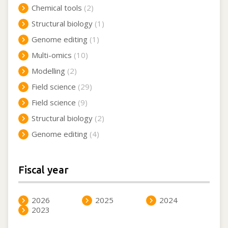
Chemical tools
(2)
Structural biology
(1)
Genome editing
(1)
Multi-omics
(10)
Modelling
(2)
Field science
(29)
Field science
(9)
Structural biology
(2)
Genome editing
(4)
Fiscal year
2026
2025
2024
2023