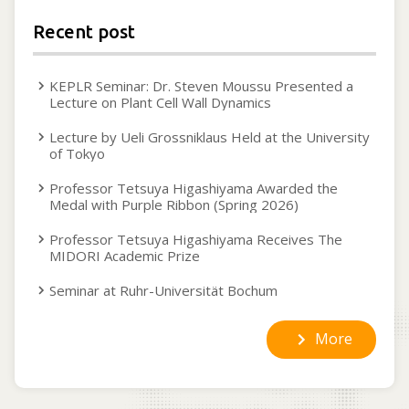
Recent post
KEPLR Seminar: Dr. Steven Moussu Presented a
Lecture on Plant Cell Wall Dynamics
Lecture by Ueli Grossniklaus Held at the University
of Tokyo
Professor Tetsuya Higashiyama Awarded the
Medal with Purple Ribbon (Spring 2026)
Professor Tetsuya Higashiyama Receives The
MIDORI Academic Prize
Seminar at Ruhr-Universität Bochum
More